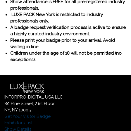
Show attendance is FREE for all pre-registered industry
professionals.
LUXE PACK New York is restricted to industry
professionals only.
A badge request verification process is active to ensure
a highly curated industry environment.
Please print your badge prior to your arrival. Avoid
waiting in line.
Children under the age of 18 will not be permitted (no
exceptions).
INFORPRO-DIGITAL USA LLC
80 Pine Street, 21st Floor
NY, NY 10005
Get Your Visitor Badge
Exhibitors List
Show Details