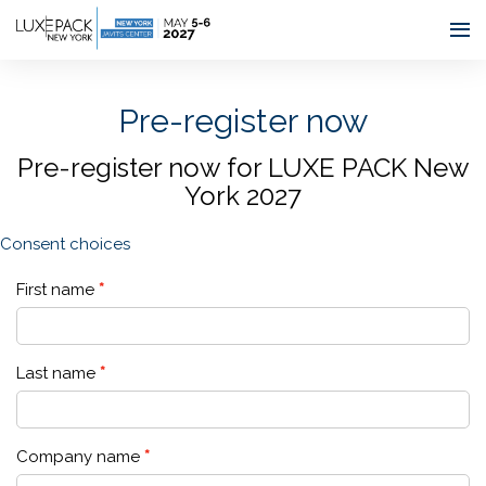
Consent choices
Pre-register now
Pre-register now for LUXE PACK New
York 2027