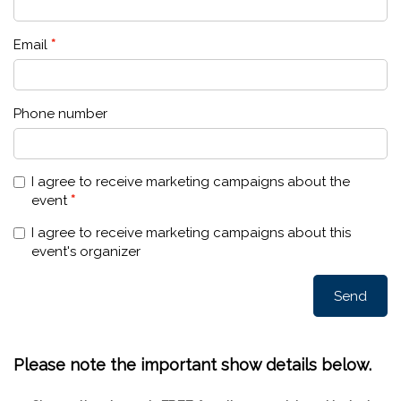
Please note the important show details below.