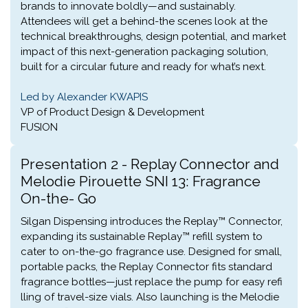
brands to innovate boldly—and sustainably.
Attendees will get a behind-the scenes look at the
technical breakthroughs, design potential, and market
impact of this next-generation packaging solution,
built for a circular future and ready for what’s next.
Led by Alexander KWAPIS
VP of Product Design & Development
FUSION
Presentation 2 - Replay Connector and
Melodie Pirouette SNI 13: Fragrance
On-the- Go
Silgan Dispensing introduces the Replay™ Connector,
expanding its sustainable Replay™ refill system to
cater to on-the-go fragrance use. Designed for small,
portable packs, the Replay Connector fits standard
fragrance bottles—just replace the pump for easy refi
lling of travel-size vials. Also launching is the Melodie