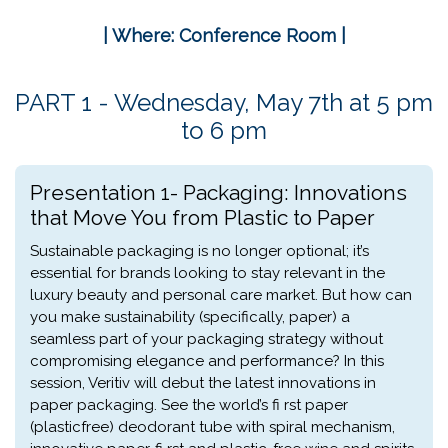
| Where: Conference Room |
PART 1 - Wednesday, May 7th at 5 pm
to 6 pm
Presentation 1- Packaging: Innovations
that Move You from Plastic to Paper
Sustainable packaging is no longer optional; it’s
essential for brands looking to stay relevant in the
luxury beauty and personal care market. But how can
you make sustainability (specifically, paper) a
seamless part of your packaging strategy without
compromising elegance and performance? In this
session, Veritiv will debut the latest innovations in
paper packaging. See the world’s fi rst paper
(plasticfree) deodorant tube with spiral mechanism,