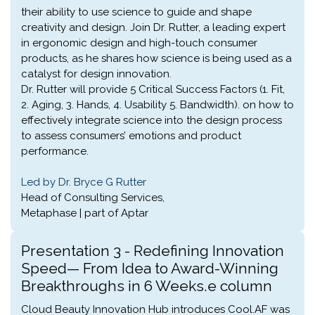
their ability to use science to guide and shape
creativity and design. Join Dr. Rutter, a leading expert
in ergonomic design and high-touch consumer
products, as he shares how science is being used as a
catalyst for design innovation.
Dr. Rutter will provide 5 Critical Success Factors (1. Fit,
2. Aging, 3. Hands, 4. Usability 5. Bandwidth). on how to
effectively integrate science into the design process
to assess consumers’ emotions and product
performance.
Led by Dr. Bryce G Rutter
Head of Consulting Services,
Metaphase | part of Aptar
Presentation 3 - Redefining Innovation
Speed— From Idea to Award-Winning
Breakthroughs in 6 Weeks.e column
Cloud Beauty Innovation Hub introduces Cool.AF was