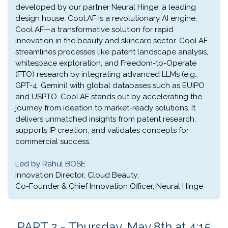
developed by our partner Neural Hinge, a leading
design house. Cool.AF is a revolutionary AI engine,
Cool.AF—a transformative solution for rapid
innovation in the beauty and skincare sector. Cool.AF
streamlines processes like patent landscape analysis,
whitespace exploration, and Freedom-to-Operate
(FTO) research by integrating advanced LLMs (e.g.,
GPT-4, Gemini) with global databases such as EUIPO
and USPTO. Cool.AF stands out by accelerating the
journey from ideation to market-ready solutions. It
delivers unmatched insights from patent research,
supports IP creation, and validates concepts for
commercial success.
Led by Rahul BOSE
Innovation Director, Cloud Beauty;
Co-Founder & Chief Innovation Officer, Neural Hinge
PART 2 - Thursday, May 8th at 4:15