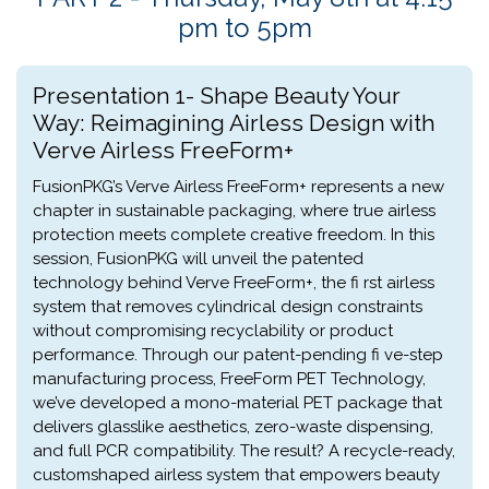
pm to 5pm
Presentation 1- Shape Beauty Your
Way: Reimagining Airless Design with
Verve Airless FreeForm+
FusionPKG’s Verve Airless FreeForm+ represents a new
chapter in sustainable packaging, where true airless
protection meets complete creative freedom. In this
session, FusionPKG will unveil the patented
technology behind Verve FreeForm+, the fi rst airless
system that removes cylindrical design constraints
without compromising recyclability or product
performance. Through our patent-pending fi ve-step
manufacturing process, FreeForm PET Technology,
we’ve developed a mono-material PET package that
delivers glasslike aesthetics, zero-waste dispensing,
and full PCR compatibility. The result? A recycle-ready,
customshaped airless system that empowers beauty