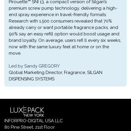
Pirouette™ SNI 13, a compact version of Silgan’s
premium screw pump technology, delivering a high-
end spray experience in travel-friendly formats.
Research with 1,500 consumers revealed that 70%
already carry or want portable fragrance packs, and
90% say an easy refill option would boost usage and
brand loyalty. On average, users refi ll every six weeks,
now with the same luxury feel at home or on the
move.
Led by Sandy GREGORY
Global Marketing Director, Fragrance, SILGAN
DISPENSING SYSTEMS
INFORPRO-DIGITAL USA LLC
80 Pine Street, 21st Floor