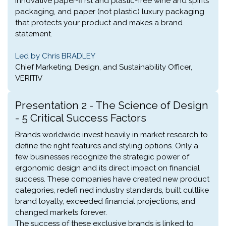
innovative paper-fi rst and plastic-free wine and spirits
packaging, and paper (not plastic) luxury packaging
that protects your product and makes a brand
statement.
Led by Chris BRADLEY
Chief Marketing, Design, and Sustainability Officer,
VERITIV
Presentation 2 - The Science of Design
- 5 Critical Success Factors
Brands worldwide invest heavily in market research to
define the right features and styling options. Only a
few businesses recognize the strategic power of
ergonomic design and its direct impact on financial
success. These companies have created new product
categories, redefi ned industry standards, built cultlike
brand loyalty, exceeded financial projections, and
changed markets forever.
The success of these exclusive brands is linked to