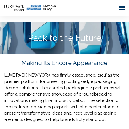
Consent choices
Pack to the Future
Making Its Encore Appearance
LUXE PACK NEW YORK has firmly established itself as the
premier platform for unveiling cutting-edge packaging
design solutions. This curated packaging 2 part series will
offer a comprehensive showcase of groundbreaking
innovations making their industry debut. The selection of
the featured packaging experts will take center stage to
present transformative ideas and next-level packaging
elements designed to help brands truly stand out.