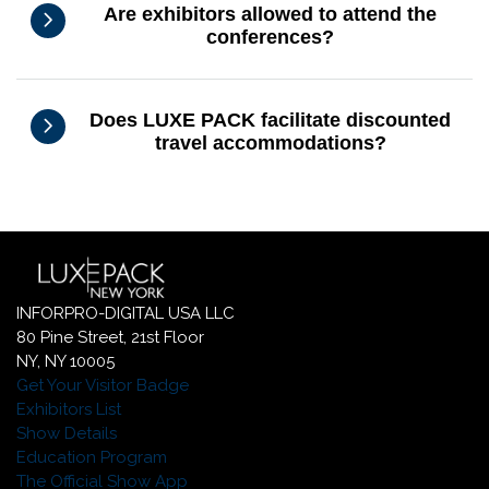
Are exhibitors allowed to attend the
conferences?
Does LUXE PACK facilitate discounted
travel accommodations?
INFORPRO-DIGITAL USA LLC
80 Pine Street, 21st Floor
NY, NY 10005
Get Your Visitor Badge
Exhibitors List
Show Details
Education Program
The Official Show App