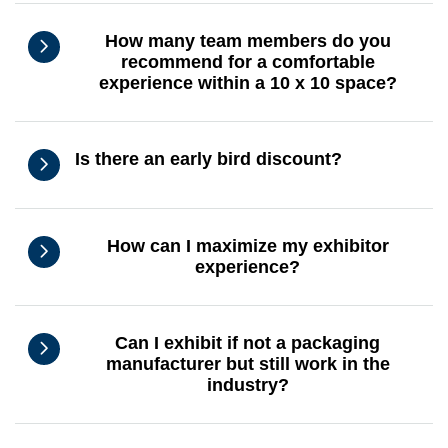
How many team members do you
recommend for a comfortable
experience within a 10 x 10 space?
Is there an early bird discount?
How can I maximize my exhibitor
experience?
Can I exhibit if not a packaging
manufacturer but still work in the
industry?