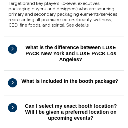
Target brand key players (c-level executives,
packaging buyers, and designers) who are sourcing
primary and secondary packaging elements/services
representing all premium sectors (beauty, wellness,
CBD, fine foods, and spirits).
See details.
What is the difference between LUXE
PACK New York and LUXE PACK Los
Angeles?
What is included in the booth package?
Can I select my exact booth location?
Will I be given a preferred location on
upcoming events?