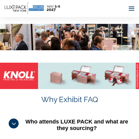
Consent choices
Why Exhibit FAQ
Who attends LUXE PACK and what are
they sourcing?