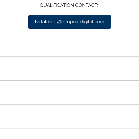
QUALIFICATION CONTACT:
lvillalobos@infopro-digital.com