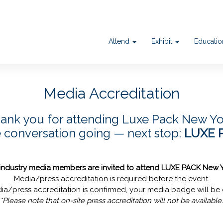
Attend
Exhibit
Educati
Media Accreditation
ank you for attending Luxe Pack New Yo
e conversation going — next stop:
LUXE 
 industry media members are invited to attend LUXE PACK New 
Media/press accreditation is required before the event.
a/press accreditation is confirmed, your media badge will be 
*Please note that on-site press accreditation will not be available.