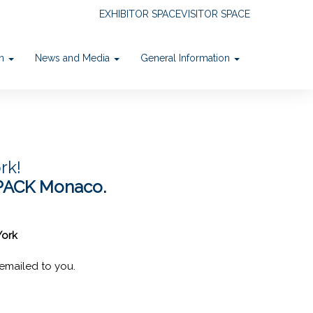
EXHIBITOR SPACE
VISITOR SPACE
on
News and Media
General Information
rk!
PACK Monaco.
York
emailed to you.