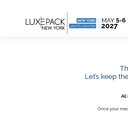
Consent choices
Th
Let’s keep th
All
Once your medi