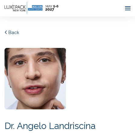
Consent choices
Back
Dr. Angelo Landriscina