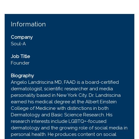
Information
Company
Soul-A
Job Title
Founder
Biography
Angelo Landriscina MD, FAAD is a board-certified
dermatologist, scientific researcher and media
personality based in New York City. Dr. Landriscina
earned his medical degree at the Albert Einstein
College of Medicine with distinctions in both
Dermatology and Basic Science Research. His
research interests include LGBTQ+-focused
dermatology and the growing role of social media in
personal health. He produces content on social