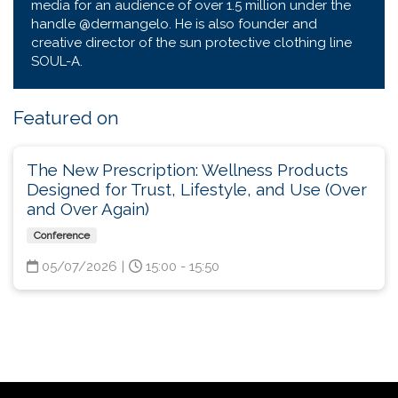
media for an audience of over 1.5 million under the
handle @dermangelo. He is also founder and
creative director of the sun protective clothing line
SOUL-A.
Featured on
The New Prescription: Wellness Products
Designed for Trust, Lifestyle, and Use (Over
and Over Again)
Conference
05/07/2026
|
15:00 - 15:50