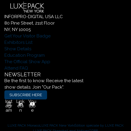
INFORPRO-DIGITAL USA LLC
80 Pine Street, 21st Floor
NY, NY 10005
Get Your Visitor Badge
Exhibitors List
Show Details
Education Program
The Official Show App
Attend FAQ
NEWSLETTER
Be the first to know. Receive the latest
show details. Join "Our Pack".
SUBSCRIBE HERE
Inst
Link
You
agr
edi
tub
am
n
e
LUXE PACK Monaco
LUXE PACK New York
Édition spéciale by LUXE PACK
LUXE PACK Shanghai
Legal Notices
GDPR