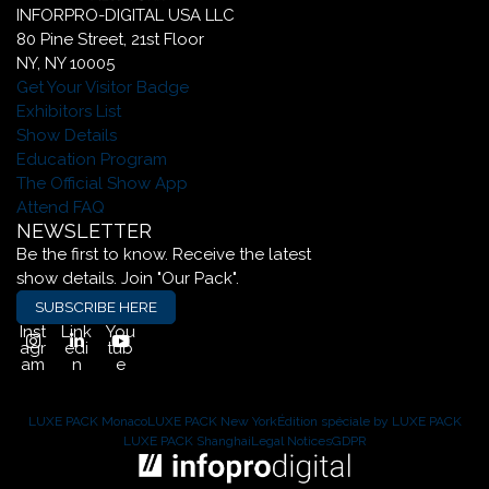
INFORPRO-DIGITAL USA LLC
80 Pine Street, 21st Floor
NY, NY 10005
Get Your Visitor Badge
Exhibitors List
Show Details
Education Program
The Official Show App
Attend FAQ
NEWSLETTER
Be the first to know. Receive the latest
show details. Join "Our Pack".
SUBSCRIBE HERE
Inst
Link
You
agr
edi
tub
am
n
e
LUXE PACK Monaco
LUXE PACK New York
Édition spéciale by LUXE PACK
LUXE PACK Shanghai
Legal Notices
GDPR