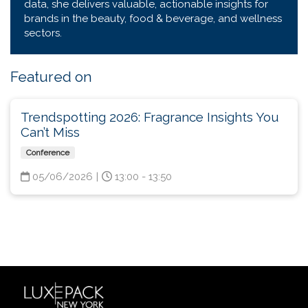
data, she delivers valuable, actionable insights for
brands in the beauty, food & beverage, and wellness
sectors.
Featured on
Trendspotting 2026: Fragrance Insights You
Can’t Miss
Conference
05/06/2026
|
13:00 - 13:50