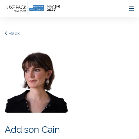
Consent choices
Back
Addison Cain