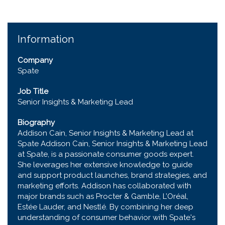
Information
Company
Spate
Job Title
Senior Insights & Marketing Lead
Biography
Addison Cain, Senior Insights & Marketing Lead at
Spate Addison Cain, Senior Insights & Marketing Lead
at Spate, is a passionate consumer goods expert.
She leverages her extensive knowledge to guide
and support product launches, brand strategies, and
marketing efforts. Addison has collaborated with
major brands such as Procter & Gamble, L’Oréal,
Estée Lauder, and Nestlé. By combining her deep
understanding of consumer behavior with Spate's