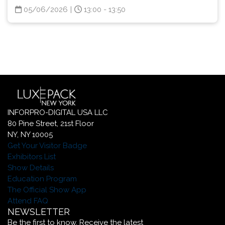
05/06/2026
|
13:00 - 13:50
INFORPRO-DIGITAL USA LLC
80 Pine Street, 21st Floor
NY, NY 10005
Get Your Visitor Badge
Exhibitors List
Show Details
Education Program
The Official Show App
Attend FAQ
NEWSLETTER
Be the first to know. Receive the latest