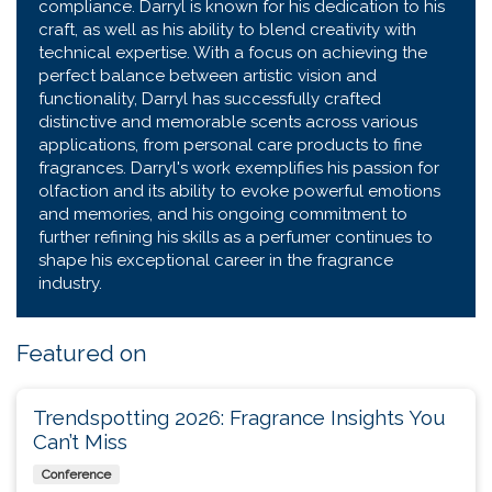
compliance. Darryl is known for his dedication to his
craft, as well as his ability to blend creativity with
technical expertise. With a focus on achieving the
perfect balance between artistic vision and
functionality, Darryl has successfully crafted
distinctive and memorable scents across various
applications, from personal care products to fine
fragrances. Darryl's work exemplifies his passion for
olfaction and its ability to evoke powerful emotions
and memories, and his ongoing commitment to
further refining his skills as a perfumer continues to
shape his exceptional career in the fragrance
industry.
Featured on
Trendspotting 2026: Fragrance Insights You
Can’t Miss
Conference