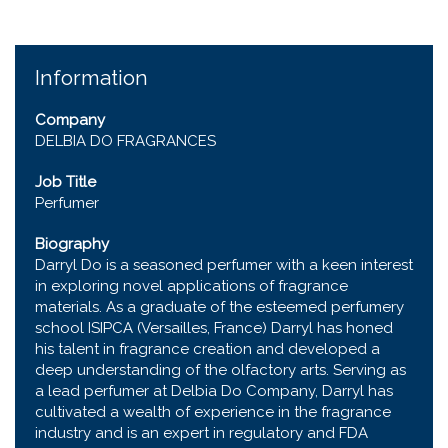
Information
Company
DELBIA DO FRAGRANCES
Job Title
Perfumer
Biography
Darryl Do is a seasoned perfumer with a keen interest
in exploring novel applications of fragrance
materials. As a graduate of the esteemed perfumery
school ISIPCA (Versailles, France) Darryl has honed
his talent in fragrance creation and developed a
deep understanding of the olfactory arts. Serving as
a lead perfumer at Delbia Do Company, Darryl has
cultivated a wealth of experience in the fragrance
industry and is an expert in regulatory and FDA