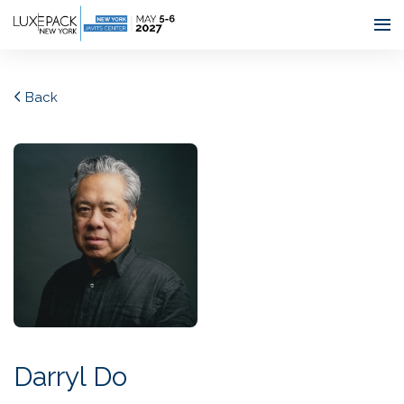
Consent choices
Back
Darryl Do