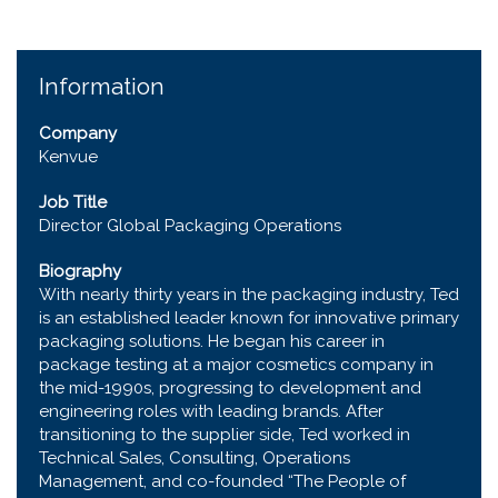
Information
Company
Kenvue
Job Title
Director Global Packaging Operations
Biography
With nearly thirty years in the packaging industry, Ted
is an established leader known for innovative primary
packaging solutions. He began his career in
package testing at a major cosmetics company in
the mid-1990s, progressing to development and
engineering roles with leading brands. After
transitioning to the supplier side, Ted worked in
Technical Sales, Consulting, Operations
Management, and co-founded “The People of