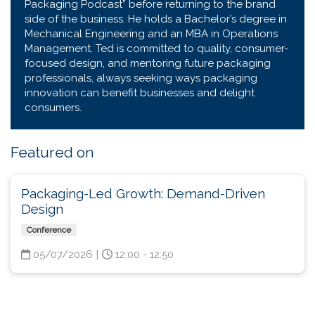
Packaging Podcast” before returning to the brand
side of the business. He holds a Bachelor’s degree in
Mechanical Engineering and an MBA in Operations
Management. Ted is committed to quality, consumer-
focused design, and mentoring future packaging
professionals, always seeking ways packaging
innovation can benefit businesses and delight
consumers.
Featured on
Packaging-Led Growth: Demand-Driven
Design
Conference
05/07/2026
|
12:00 - 12:50