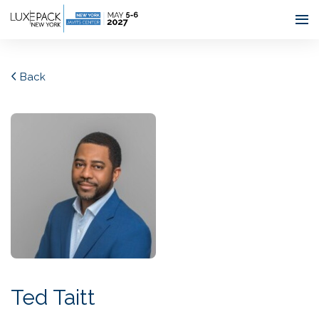
Consent choices
Back
Ted Taitt