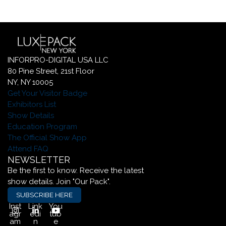
INFORPRO-DIGITAL USA LLC
80 Pine Street, 21st Floor
NY, NY 10005
Get Your Visitor Badge
Exhibitors List
Show Details
Education Program
The Official Show App
Attend FAQ
NEWSLETTER
Be the first to know. Receive the latest
show details. Join "Our Pack".
SUBSCRIBE HERE
Inst
Link
You
agr
edi
tub
am
n
e