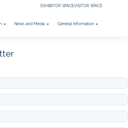
EXHIBITOR SPACE
VISITOR SPACE
on
News and Media
General Information
tter