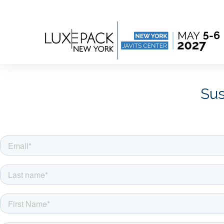
Consent choices
Sus