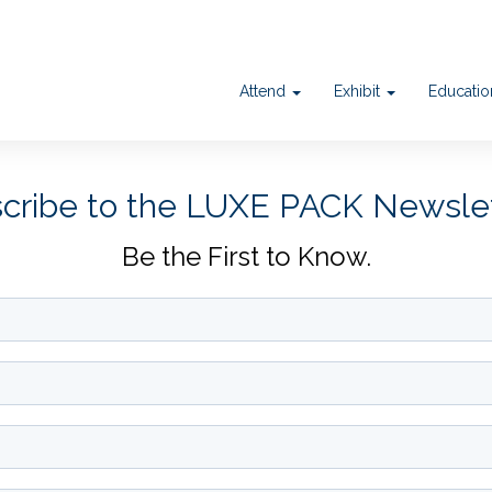
Attend
Exhibit
Educati
cribe to the LUXE PACK Newsle
Be the First to Know.