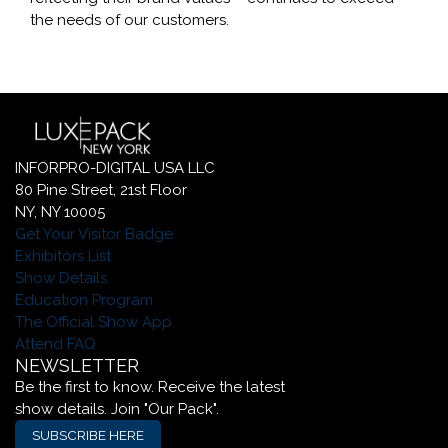
the needs of our customers.
INFORPRO-DIGITAL USA LLC
80 Pine Street, 21st Floor
NY, NY 10005
Get Your Visitor Badge
Exhibitors List
Show Details
Education Program
The Official Show App
Attend FAQ
NEWSLETTER
Be the first to know. Receive the latest
show details. Join "Our Pack".
SUBSCRIBE HERE