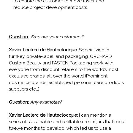
to enable the customer to move faster and
reduce project development costs.
Question:
Who are your customers?
Xavier Leclerc de Hauteclocque:
Specializing in
turnkey, private-label, and packaging, ORCHARD
Custom Beauty and FASTEN Packaging work with
everyone from discount retailers to the world’s most
exclusive brands, all over the world (Prominent
cosmetics brands, established personal care products
suppliers etc…).
Question:
Any examples?
Xavier Leclerc de Hauteclocque:
I can mention a
series of sustainable and refillable cream jars that took
twelve months to develop, which led us to use a