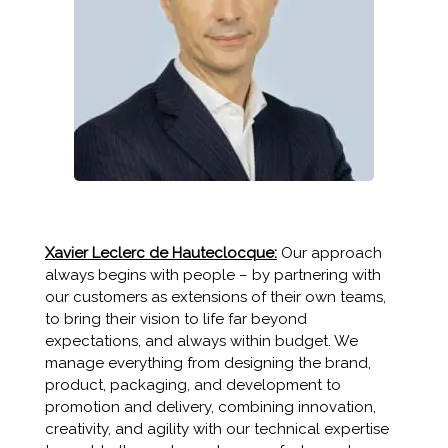
Xavier Leclerc de Hauteclocque:
Our approach
always begins with people – by partnering with
our customers as extensions of their own teams,
to bring their vision to life far beyond
expectations, and always within budget. We
manage everything from designing the brand,
product, packaging, and development to
promotion and delivery, combining innovation,
creativity, and agility with our technical expertise