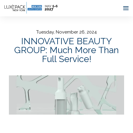
Consent choices
Tuesday, November 26, 2024
INNOVATIVE BEAUTY
GROUP: Much More Than
Full Service!