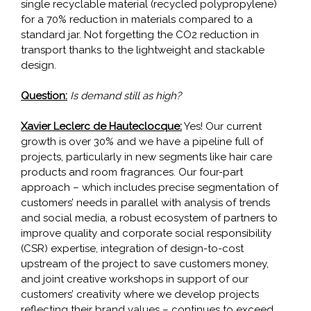
single recyclable material (recycled polypropylene)
for a 70% reduction in materials compared to a
standard jar. Not forgetting the CO2 reduction in
transport thanks to the lightweight and stackable
design.
Question:
Is demand still as high?
Xavier Leclerc de Hauteclocque:
Yes! Our current
growth is over 30% and we have a pipeline full of
projects, particularly in new segments like hair care
products and room fragrances. Our four-part
approach – which includes precise segmentation of
customers’ needs in parallel with analysis of trends
and social media, a robust ecosystem of partners to
improve quality and corporate social responsibility
(CSR) expertise, integration of design-to-cost
upstream of the project to save customers money,
and joint creative workshops in support of our
customers’ creativity where we develop projects
reflecting their brand values – continues to exceed