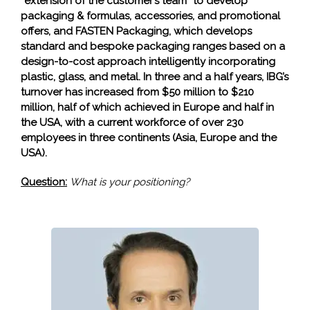
“extension of the customer’s team” to develop
packaging & formulas, accessories, and promotional
offers, and FASTEN Packaging, which develops
standard and bespoke packaging ranges based on a
design-to-cost approach intelligently incorporating
plastic, glass, and metal. In three and a half years, IBG’s
turnover has increased from $50 million to $210
million, half of which achieved in Europe and half in
the USA, with a current workforce of over 230
employees in three continents (Asia, Europe and the
USA).
Question:
What is your positioning?