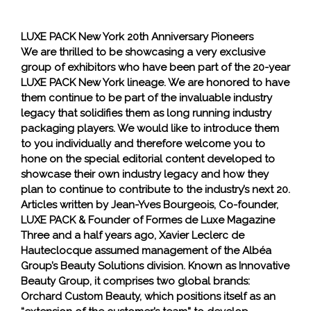
LUXE PACK New York 20th Anniversary Pioneers
We are thrilled to be showcasing a very exclusive
group of exhibitors who have been part of the 20-year
LUXE PACK New York lineage. We are honored to have
them continue to be part of the invaluable industry
legacy that solidifies them as long running industry
packaging players. We would like to introduce them
to you individually and therefore welcome you to
hone on the special editorial content developed to
showcase their own industry legacy and how they
plan to continue to contribute to the industry’s next 20.
Articles written by Jean-Yves Bourgeois, Co-founder,
LUXE PACK & Founder of Formes de Luxe Magazine
Three and a half years ago, Xavier Leclerc de
Hauteclocque assumed management of the Albéa
Group’s Beauty Solutions division. Known as Innovative
Beauty Group, it comprises two global brands:
Orchard Custom Beauty, which positions itself as an