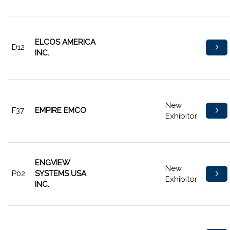
ELCOS AMERICA
D12
INC.
New
F37
EMPIRE EMCO
Exhibitor
ENGVIEW
New
P02
SYSTEMS USA
Exhibitor
INC.