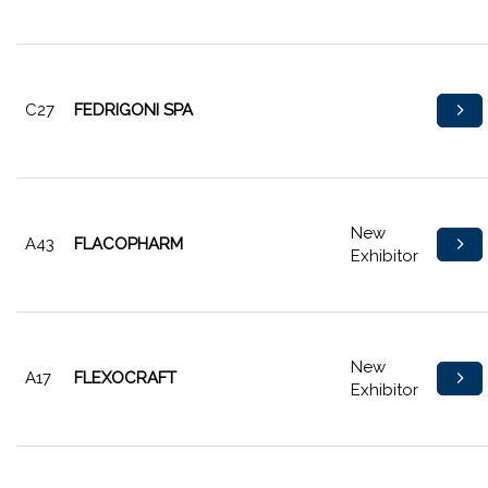
C27
FEDRIGONI SPA
New
A43
FLACOPHARM
Exhibitor
New
A17
FLEXOCRAFT
Exhibitor