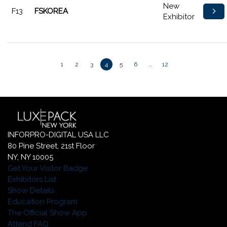
New
F13
FSKOREA
Exhibitor
1
2
3
4
5
6
…
12
INFORPRO-DIGITAL USA LLC
80 Pine Street, 21st Floor
NY, NY 10005
Get Your Visitor Badge
Exhibitors List
Show Details
Education Program
The Official Show App
Attend FAQ