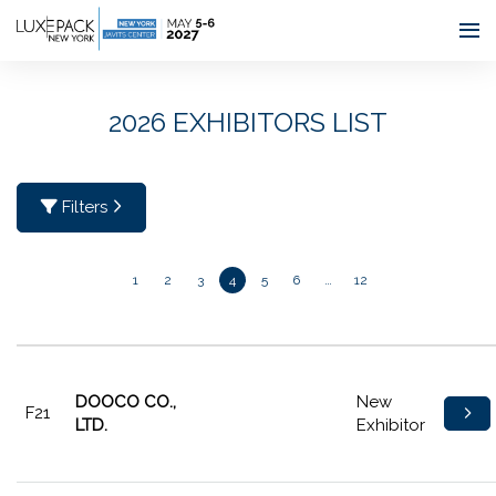
Consent choices
2026 EXHIBITORS LIST
Filters
1
2
3
4
5
6
…
12
DOOCO CO.,
New
F21
LTD.
Exhibitor