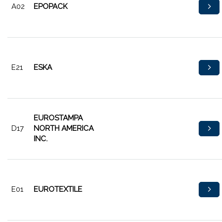
A02
EPOPACK
E21
ESKA
EUROSTAMPA
D17
NORTH AMERICA
INC.
E01
EUROTEXTILE