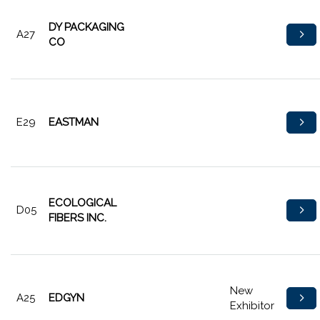
DY PACKAGING
A27
CO
E29
EASTMAN
ECOLOGICAL
D05
FIBERS INC.
New
A25
EDGYN
Exhibitor