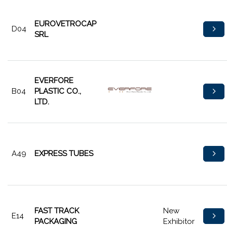
EUROVETROCAP
D04
SRL
EVERFORE
B04
PLASTIC CO.,
LTD.
A49
EXPRESS TUBES
FAST TRACK
New
E14
PACKAGING
Exhibitor