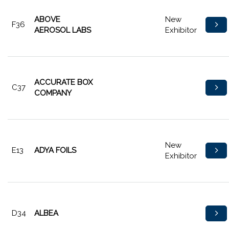
ABOVE
New
F36
AEROSOL LABS
Exhibitor
ACCURATE BOX
C37
COMPANY
New
E13
ADYA FOILS
Exhibitor
D34
ALBEA