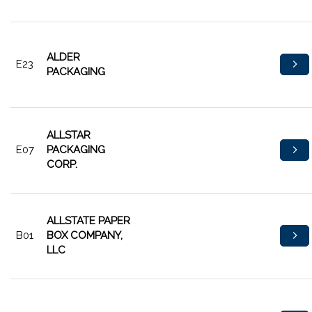
ALDER
E23
PACKAGING
ALLSTAR
E07
PACKAGING
CORP.
ALLSTATE PAPER
B01
BOX COMPANY,
LLC