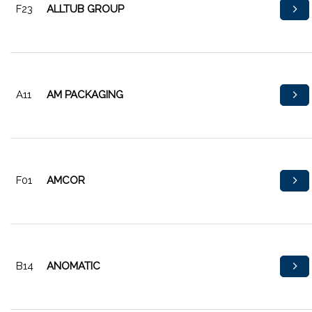
F23
ALLTUB GROUP
A11
AM PACKAGING
F01
AMCOR
B14
ANOMATIC