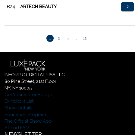
B24
ARTECH BEAUTY
1
2
3
…
12
INFORPRO-DIGITAL USA LLC
80 Pine Street, 21st Floor
NY, NY 10005
Get Your Visitor Badge
Exhibitors List
Show Details
Education Program
The Official Show App
Attend FAQ
NEWSLETTER