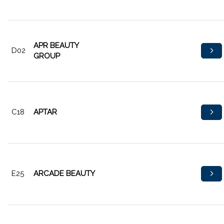
APR BEAUTY
D02
GROUP
C18
APTAR
E25
ARCADE BEAUTY