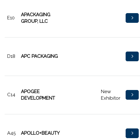
APACKAGING
E10
GROUP, LLC
D18
APC PACKAGING
APOGEE
New
C14
DEVELOPMENT
Exhibitor
A45
APOLLO+BEAUTY