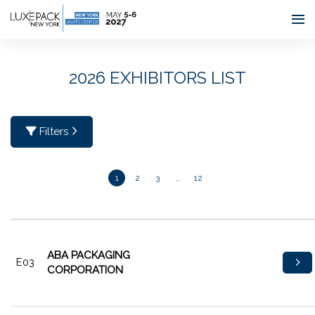
Consent choices
2026 EXHIBITORS LIST
Filters
1
2
3
…
12
ABA PACKAGING
E03
CORPORATION