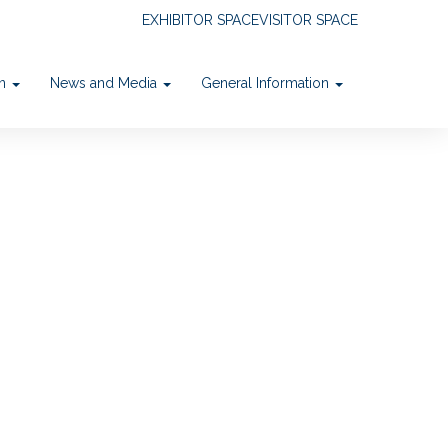
EXHIBITOR SPACE
VISITOR SPACE
on
News and Media
General Information