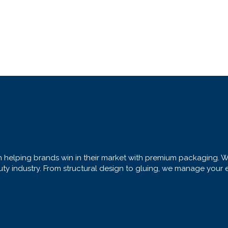
helping brands win in their market with premium packaging. We 
 industry. From structural design to gluing, we manage your enti