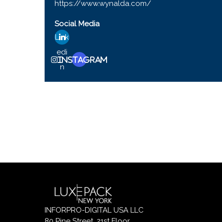
https://www.wynalda.com/
Social Media
Link
edi
Instagram
n
INFORPRO-DIGITAL USA LLC
80 Pine Street, 21st Floor