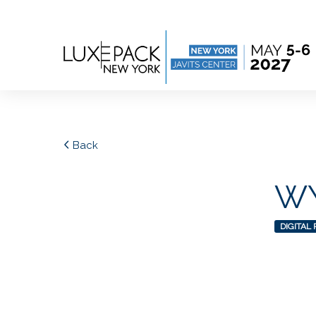
Consent choices
Back
WY
DIGITAL 