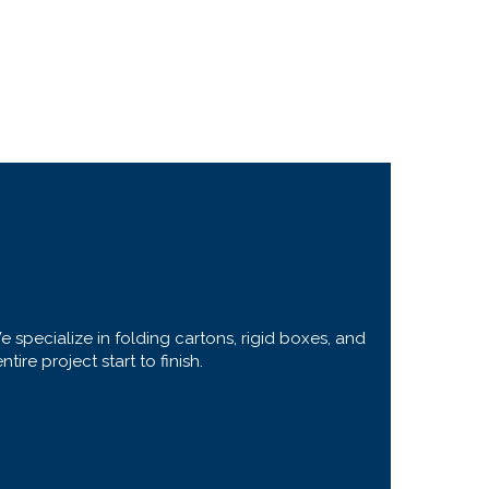
specialize in folding cartons, rigid boxes, and
re project start to finish.