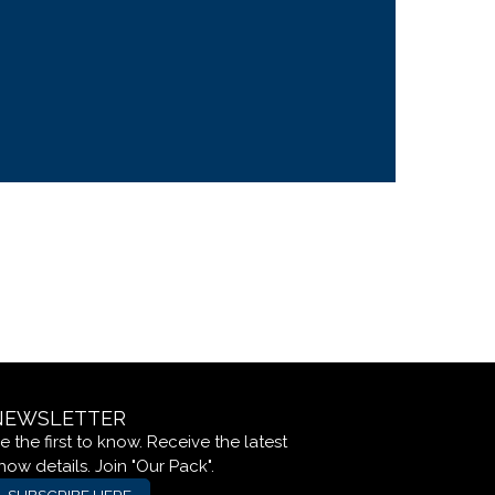
NEWSLETTER
e the first to know. Receive the latest
how details. Join "Our Pack".