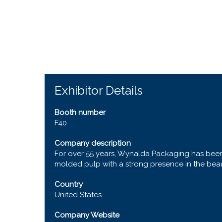
Exhibitor Details
Booth number
F40
Company description
For over 55 years, Wynalda Packaging has been 
molded pulp with a strong presence in the beauty
Country
United States
Company Website