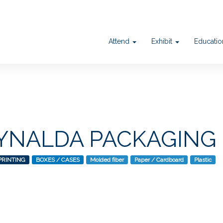
Attend
Exhibit
Educati
NALDA PACKAGING
PRINTING
BOXES / CASES
Molded fiber
Paper / Cardboard
Plastic