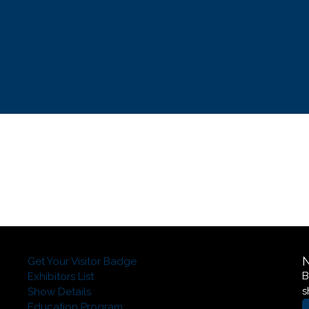
Get Your Visitor Badge
B
Exhibitors List
s
Show Details
Education Program