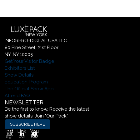
INFORPRO-DIGITAL USA LLC
80 Pine Street, 21st Floor
NY, NY 10005
Get Your Visitor Badge
Exhibitors List
Show Details
Education Program
The Official Show App
Attend FAQ
NEWSLETTER
Be the first to know. Receive the latest
show details. Join "Our Pack".
SUBSCRIBE HERE
Inst
Link
You
agr
edi
tub