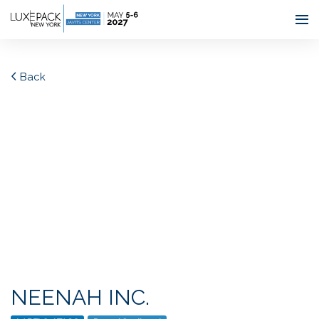
Consent choices
Back
NEENAH INC.