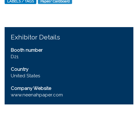
LABELS / TAGS
Paper/ Cardboard
Exhibitor Details
Booth number
D21
Country
United States
Company Website
www.neenahpaper.com