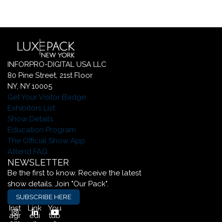
INFORPRO-DIGITAL USA LLC
80 Pine Street, 21st Floor
NY, NY 10005
Get Your Visitor Badge
Exhibitors List
Show Details
Education Program
The Official Show App
Attend FAQ
NEWSLETTER
Be the first to know. Receive the latest
show details. Join "Our Pack".
SUBSCRIBE HERE
Inst
Link
You
agr
edi
tub