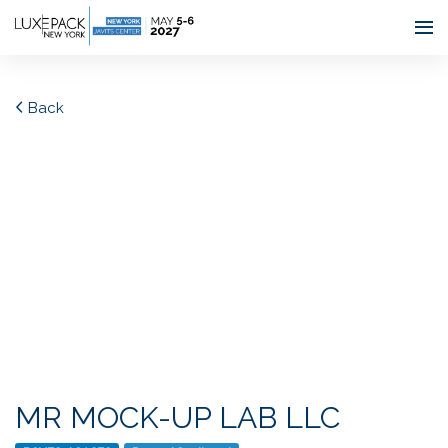
Consent choices
Back
MR MOCK-UP LAB LLC