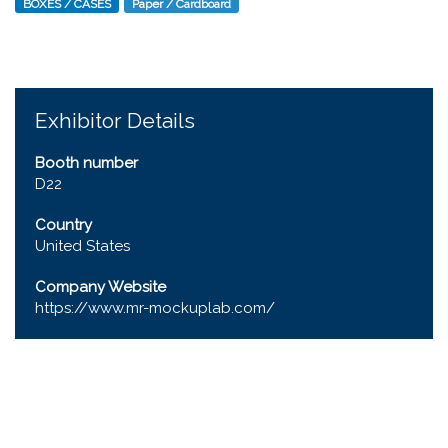
BOXES / CASES
Paper / Cardboard
Exhibitor Details
Booth number
D22
Country
United States
Company Website
https://www.mr-mockuplab.com/