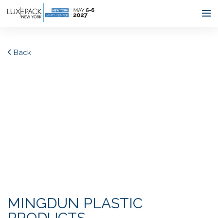
Consent choices
Back
MINGDUN PLASTIC
PRODUCTS