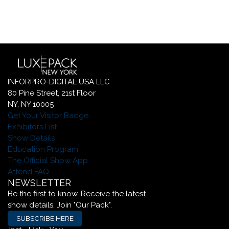
INFORPRO-DIGITAL USA LLC
80 Pine Street, 21st Floor
NY, NY 10005
Get Your Visitor Badge
Exhibitors List
Show Details
Education Program
The Official Show App
Attend FAQ
NEWSLETTER
Be the first to know. Receive the latest
show details. Join "Our Pack".
SUBSCRIBE HERE