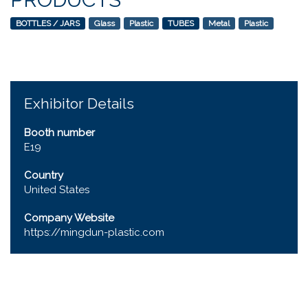
BOTTLES / JARS
Glass
Plastic
TUBES
Metal
Plastic
Exhibitor Details
Booth number
E19
Country
United States
Company Website
https://mingdun-plastic.com