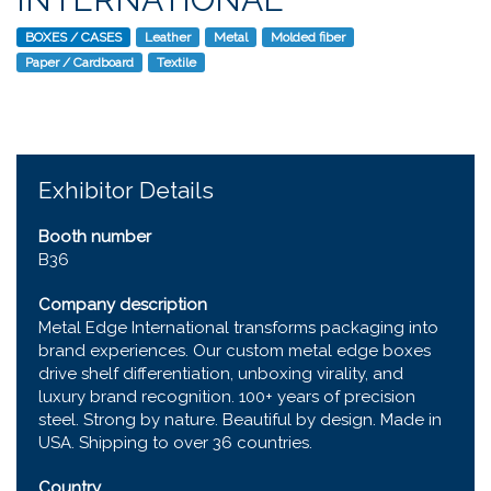
BOXES / CASES
Leather
Metal
Molded fiber
Paper / Cardboard
Textile
Exhibitor Details
Booth number
B36
Company description
Metal Edge International transforms packaging into
brand experiences. Our custom metal edge boxes
drive shelf differentiation, unboxing virality, and
luxury brand recognition. 100+ years of precision
steel. Strong by nature. Beautiful by design. Made in
USA. Shipping to over 36 countries.
Country