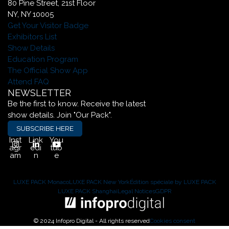
80 Pine Street, 21st Floor
NY, NY 10005
Get Your Visitor Badge
Exhibitors List
Show Details
Education Program
The Official Show App
Attend FAQ
NEWSLETTER
Be the first to know. Receive the latest
show details. Join "Our Pack".
SUBSCRIBE HERE
Inst
Link
You
agr
edi
tub
am
n
e
LUXE PACK Monaco
LUXE PACK New York
Édition spéciale by LUXE PACK
LUXE PACK Shanghai
Legal Notices
GDPR
© 2024 Infopro Digital - All rights reserved
Cookies consent