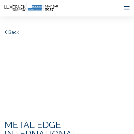
Consent choices
Back
METAL EDGE
INTERNATIONAL