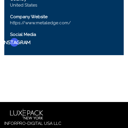
United States
Company Website
https://www.metaledge.com/
Social Media
Instagram
INFORPRO-DIGITAL USA LLC