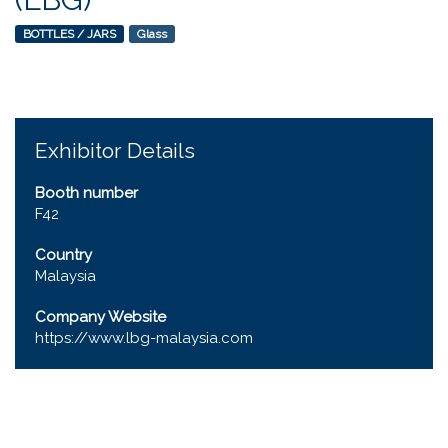
BOTTLES / JARS
Glass
Exhibitor Details
Booth number
F42
Country
Malaysia
Company Website
https://www.lbg-malaysia.com