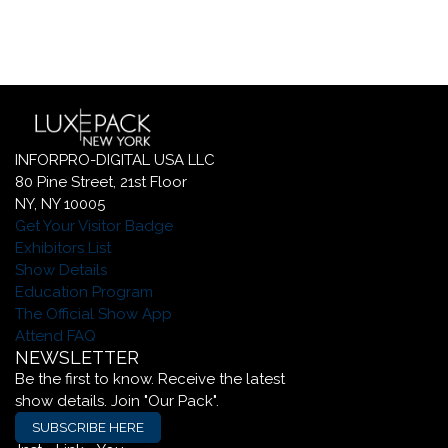
INFORPRO-DIGITAL USA LLC
80 Pine Street, 21st Floor
NY, NY 10005
Get Your Visitor Badge
Exhibitors List
Show Details
Education Program
The Official Show App
Attend FAQ
NEWSLETTER
Be the first to know. Receive the latest
show details. Join "Our Pack".
SUBSCRIBE HERE