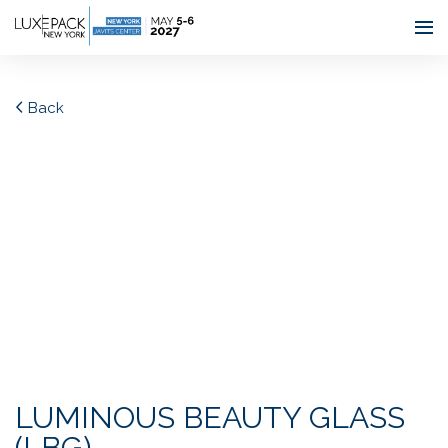
Consent choices
Back
LUMINOUS BEAUTY GLASS
(LBG)