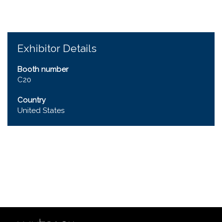
Exhibitor Details
Booth number
C20
Country
United States