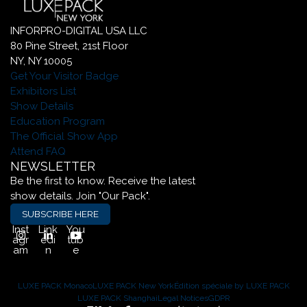
INFORPRO-DIGITAL USA LLC
80 Pine Street, 21st Floor
NY, NY 10005
Get Your Visitor Badge
Exhibitors List
Show Details
Education Program
The Official Show App
Attend FAQ
NEWSLETTER
Be the first to know. Receive the latest
show details. Join "Our Pack".
SUBSCRIBE HERE
Inst
Link
You
agr
edi
tub
am
n
e
LUXE PACK Monaco
LUXE PACK New York
Édition spéciale by LUXE PACK
LUXE PACK Shanghai
Legal Notices
GDPR