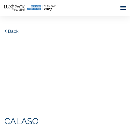
Consent choices
Back
CALASO