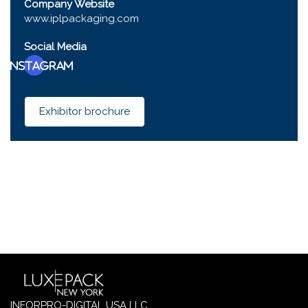
Company Website
www.iplpackaging.com
Social Media
Instagram
Exhibitor brochure
INFORPRO-DIGITAL USA LLC