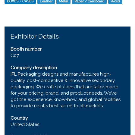
BOXES / CASES
Leather
Metal
Paper / Cardboard
Wood
Exhibitor Details
Booth number
C07
Company description
IPL Packaging designs and manufactures high-
quality, cost-competitive & innovative secondary
packaging. We craft solutions that are tailor-made
for your pricing, brand, and product needs. We’ve
got the experience, know-how, and global facilities
to provide results best suited to all markets.
Country
United States