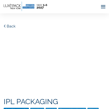
Consent choices
Back
IPL PACKAGING