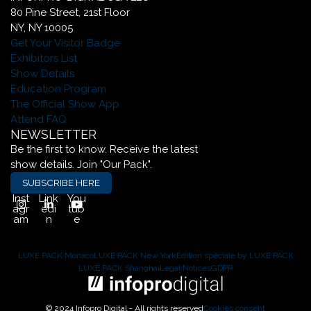
80 Pine Street, 21st Floor
NY, NY 10005
Get Your Visitor Badge
Exhibitors List
Show Details
Education Program
The Official Show App
Attend FAQ
NEWSLETTER
Be the first to know. Receive the latest
show details. Join "Our Pack".
SUBSCRIBE HERE
Inst
Link
You
agr
edi
tub
am
n
e
LUXE PACK Monaco
LUXE PACK New York
Édition spéciale by LUXE PACK
LUXE PACK Shanghai
Legal Notices
GDPR
© 2024 Infopro Digital - All rights reserved
Cookies consent