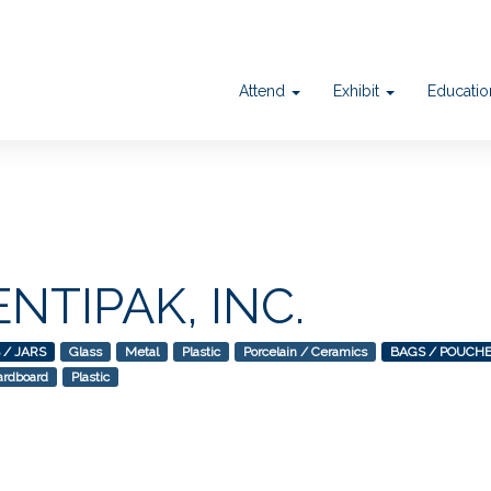
Attend
Exhibit
Educati
ENTIPAK, INC.
 / JARS
Glass
Metal
Plastic
Porcelain / Ceramics
BAGS / POUCH
ardboard
Plastic