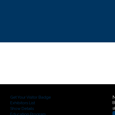
Get Your Visitor Badge
B
Exhibitors List
s
Show Details
Education Program