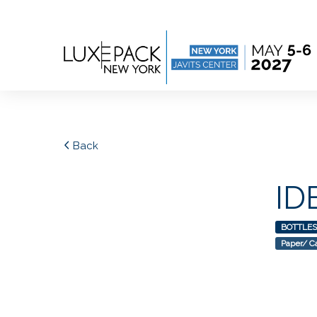
Consent choices
Back
ID
BOTTLES
Paper/ C