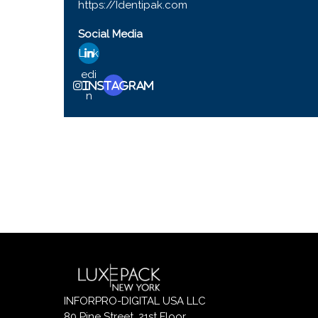
https://Identipak.com
Social Media
Link
edi
Instagram
n
INFORPRO-DIGITAL USA LLC
80 Pine Street, 21st Floor