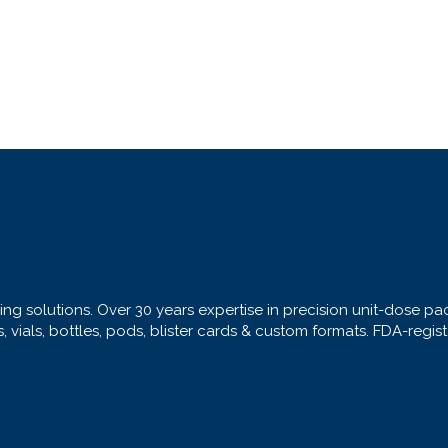
ng solutions. Over 30 years expertise in precision unit-dose pa
s, vials, bottles, pods, blister cards & custom formats. FDA-regi