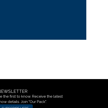
NEWSLETTER
e the first to know. Receive the latest
how details. Join "Our Pack".