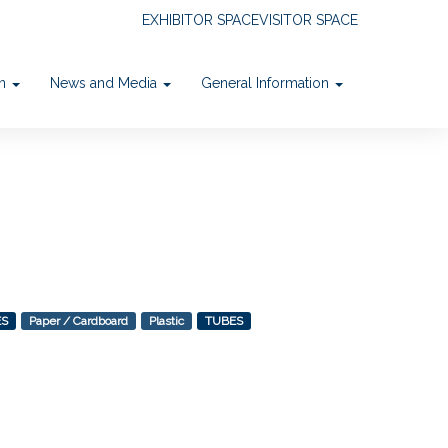
EXHIBITOR SPACE
VISITOR SPACE
on
News and Media
General Information
ES
Paper / Cardboard
Plastic
TUBES