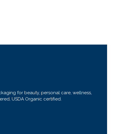
ckaging for beauty, personal care, wellness,
stered, USDA Organic certified.