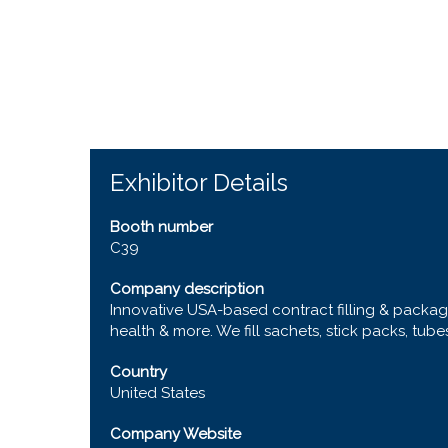
Exhibitor Details
Booth number
C39
Company description
Innovative USA-based contract filling & packagi
health & more. We fill sachets, stick packs, tube
Country
United States
Company Website