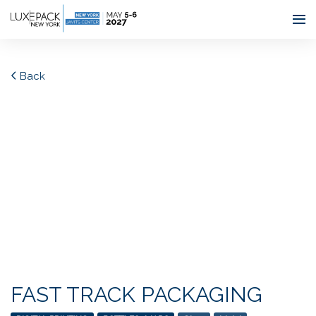
Consent choices
Back
FAST TRACK PACKAGING