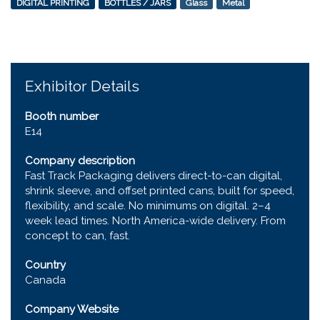
DIGITAL PRINTING
BOTTLES / JARS
Glass
Metal
Exhibitor Details
Booth number
E14
Company description
Fast Track Packaging delivers direct-to-can digital,
shrink sleeve, and offset printed cans, built for speed,
flexibility, and scale. No minimums on digital. 2–4
week lead times. North America-wide delivery. From
concept to can, fast.
Country
Canada
Company Website