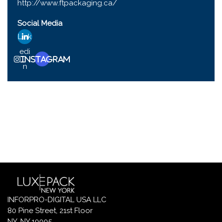
http://www.ftpackaging.ca/
Social Media
Link
edi
Instagram
n
INFORPRO-DIGITAL USA LLC
80 Pine Street, 21st Floor
NY, NY 10005