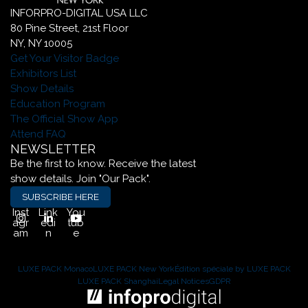
INFORPRO-DIGITAL USA LLC
80 Pine Street, 21st Floor
NY, NY 10005
Get Your Visitor Badge
Exhibitors List
Show Details
Education Program
The Official Show App
Attend FAQ
NEWSLETTER
Be the first to know. Receive the latest
show details. Join "Our Pack".
SUBSCRIBE HERE
Inst
Link
You
agr
edi
tub
am
n
e
LUXE PACK Monaco
LUXE PACK New York
Édition spéciale by LUXE PACK
LUXE PACK Shanghai
Legal Notices
GDPR