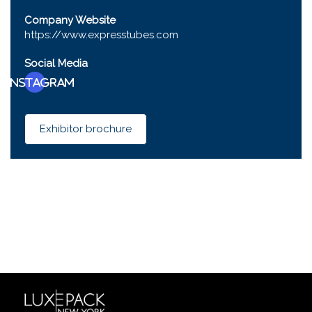
Company Website
https://www.expresstubes.com
Social Media
Instagram
Exhibitor brochure