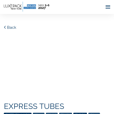
Consent choices
Back
EXPRESS TUBES