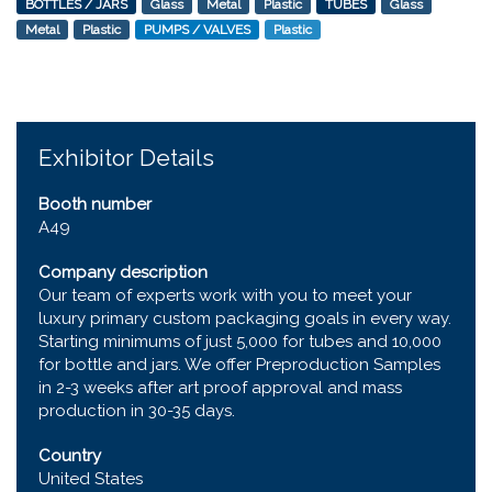
BOTTLES / JARS
Glass
Metal
Plastic
TUBES
Glass
Metal
Plastic
PUMPS / VALVES
Plastic
Exhibitor Details
Booth number
A49
Company description
Our team of experts work with you to meet your
luxury primary custom packaging goals in every way.
Starting minimums of just 5,000 for tubes and 10,000
for bottle and jars. We offer Preproduction Samples
in 2-3 weeks after art proof approval and mass
production in 30-35 days.
Country
United States