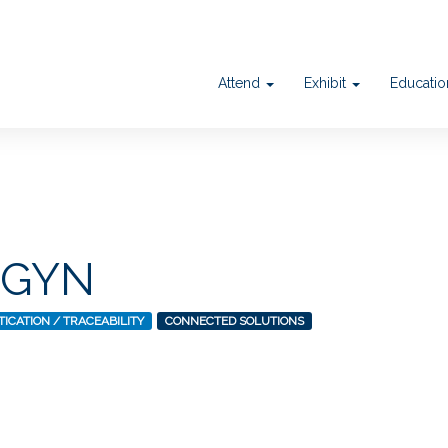
Attend
Exhibit
Educati
DGYN
ICATION / TRACEABILITY
CONNECTED SOLUTIONS