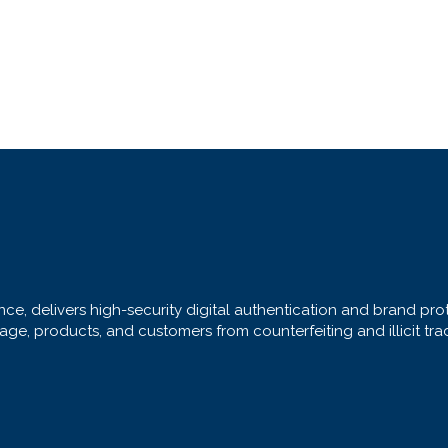
ce, delivers high-security digital authentication and brand prote
ge, products, and customers from counterfeiting and illicit tra