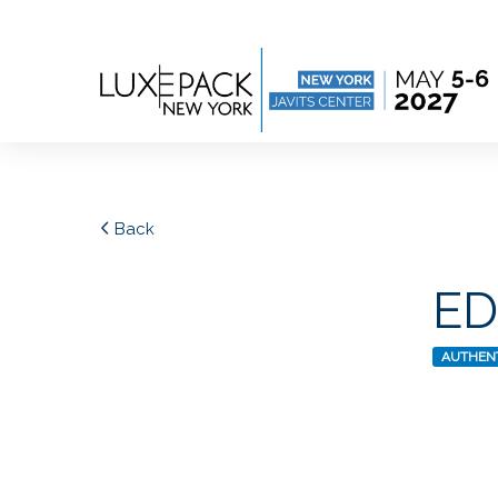
Consent choices
Back
E
AUTHENT