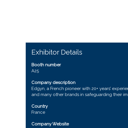
Exhibitor Details
Booth number
A25
Company description
Edgyn, a French pioneer with 20+ years’ experien
and many other brands in safeguarding their ima
Country
France
Company Website