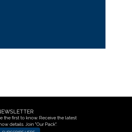
NEWSLETTER
e the first to know. Receive the latest
how details. Join "Our Pack".