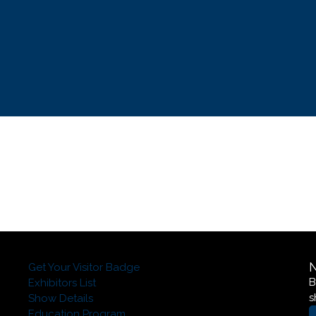
Get Your Visitor Badge
B
Exhibitors List
s
Show Details
Education Program