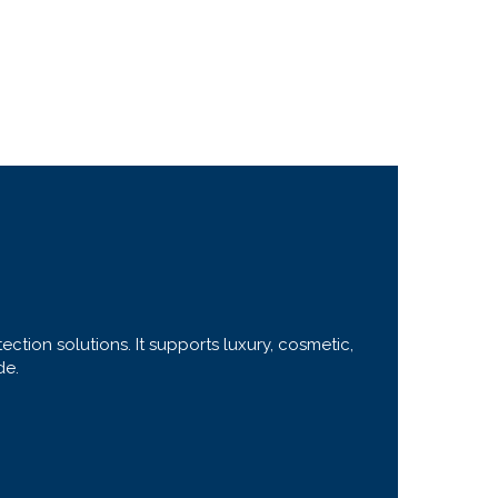
ction solutions. It supports luxury, cosmetic,
de.