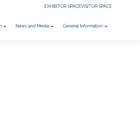
EXHIBITOR SPACE
VISITOR SPACE
on
News and Media
General Information