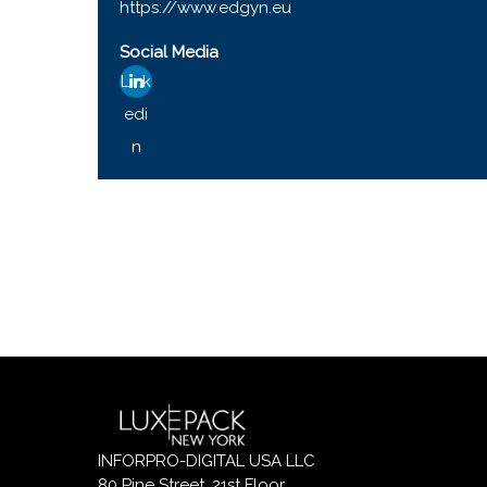
https://www.edgyn.eu
Social Media
Link
edi
n
INFORPRO-DIGITAL USA LLC
80 Pine Street, 21st Floor