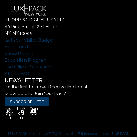
INFORPRO-DIGITAL USA LLC
80 Pine Street, 21st Floor
NY, NY 10005
Get Your Visitor Badge
Exhibitors List
Show Details
Education Program
The Official Show App
Attend FAQ
NEWSLETTER
Be the first to know. Receive the latest
show details. Join "Our Pack".
SUBSCRIBE HERE
Inst
Link
You
agr
edi
tub
am
n
e
LUXE PACK Monaco
LUXE PACK New York
Édition spéciale by LUXE PACK