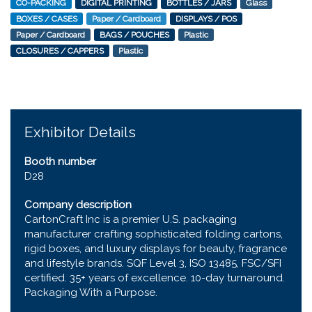
CO-PACKING
DIGITAL PRINTING
BOTTLES / JARS
Glass
BOXES / CASES
Paper / Cardboard
DISPLAYS / POS
Paper / Cardboard
BAGS / POUCHES
Plastic
CLOSURES / CAPPERS
Plastic
Exhibitor Details
Booth number
D28
Company description
CartonCraft Inc is a premier U.S. packaging
manufacturer crafting sophisticated folding cartons,
rigid boxes, and luxury displays for beauty, fragrance
and lifestyle brands. SQF Level 3, ISO 13485, FSC/SFI
certified. 35+ years of excellence. 10-day turnaround.
Packaging With a Purpose.