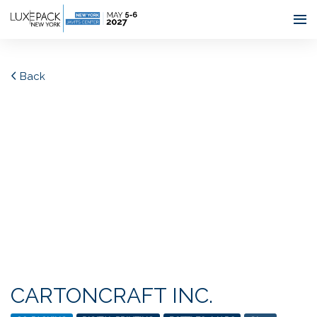
Consent choices
Back
CARTONCRAFT INC.