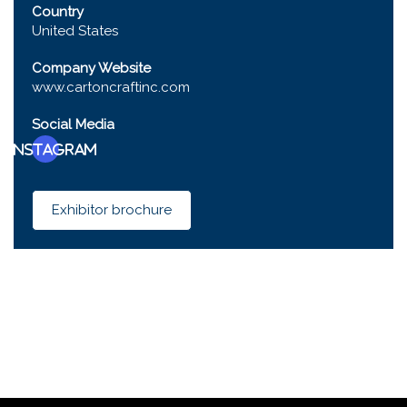
Country
United States
Company Website
www.cartoncraftinc.com
Social Media
Instagram
Exhibitor brochure