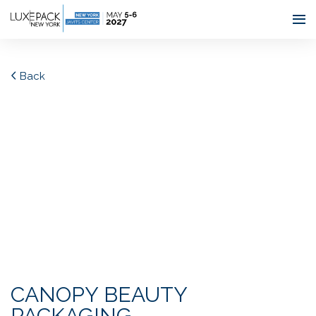
Consent choices
Back
CANOPY BEAUTY
PACKAGING