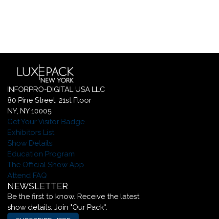
INFORPRO-DIGITAL USA LLC
80 Pine Street, 21st Floor
NY, NY 10005
Get Your Visitor Badge
Exhibitors List
Show Details
Education Program
The Official Show App
Attend FAQ
NEWSLETTER
Be the first to know. Receive the latest
show details. Join "Our Pack".