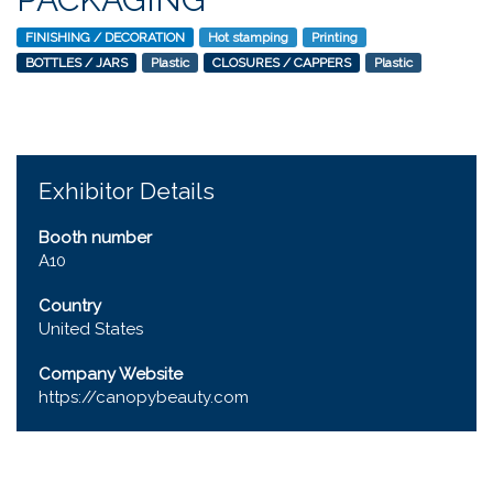
FINISHING / DECORATION
Hot stamping
Printing
BOTTLES / JARS
Plastic
CLOSURES / CAPPERS
Plastic
Exhibitor Details
Booth number
A10
Country
United States
Company Website
https://canopybeauty.com