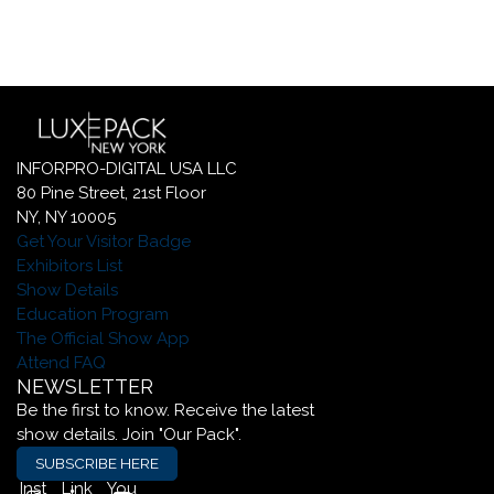
INFORPRO-DIGITAL USA LLC
80 Pine Street, 21st Floor
NY, NY 10005
Get Your Visitor Badge
Exhibitors List
Show Details
Education Program
The Official Show App
Attend FAQ
NEWSLETTER
Be the first to know. Receive the latest
show details. Join "Our Pack".
SUBSCRIBE HERE
Inst
Link
You