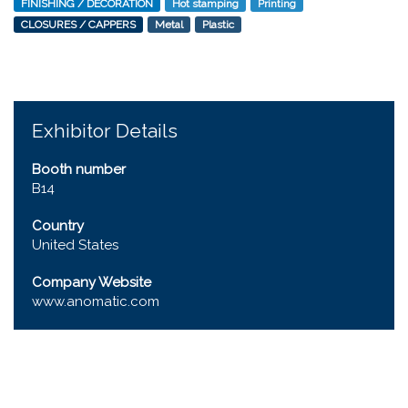
FINISHING / DECORATION
Hot stamping
Printing
CLOSURES / CAPPERS
Metal
Plastic
Exhibitor Details
Booth number
B14
Country
United States
Company Website
www.anomatic.com