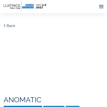
Consent choices
Back
ANOMATIC