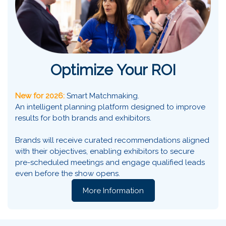
Optimize Your ROI
New for 2026:
Smart Matchmaking.
An intelligent planning platform designed to improve
results for both brands and exhibitors.
Brands will receive curated recommendations aligned
with their objectives, enabling exhibitors to secure
pre-scheduled meetings and engage qualified leads
even before the show opens.
More Information