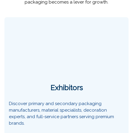
packaging becomes a lever for growth.
Exhibitors
Discover primary and secondary packaging
manufacturers, material specialists, decoration
experts, and full-service partners serving premium
brands.