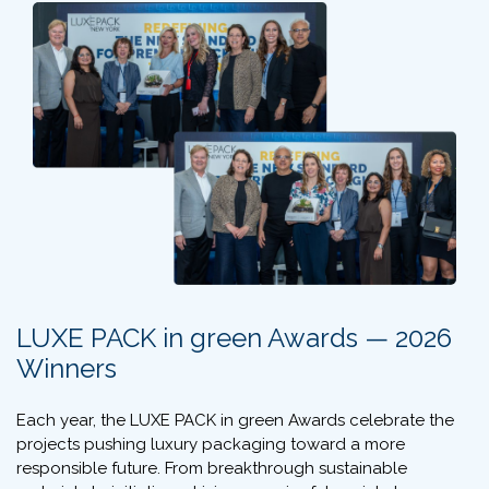
LUXE PACK in green Awards — 2026
Winners
Each year, the LUXE PACK in green Awards celebrate the
projects pushing luxury packaging toward a more
responsible future. From breakthrough sustainable