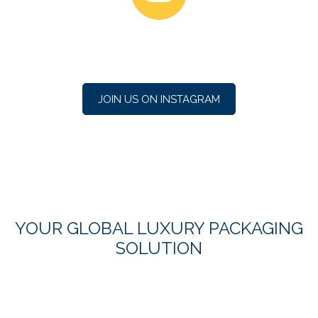
JOIN US ON INSTAGRAM