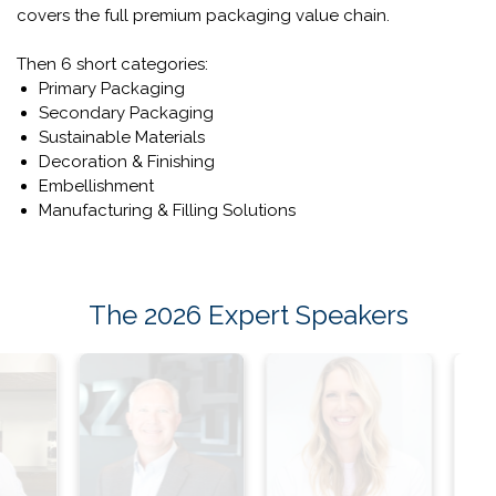
What Will You Find On The Show
Floors?
From materials to manufacturing, LUXE PACK New York
covers the full premium packaging value chain.
Then 6 short categories:
Primary Packaging
Secondary Packaging
Sustainable Materials
Decoration & Finishing
Embellishment
Manufacturing & Filling Solutions