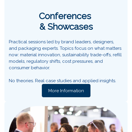
Conferences
& Showcases
Practical sessions led by brand leaders, designers,
and packaging experts. Topics focus on what matters
now: material innovation, sustainability trade-offs, refill
models, regulatory shifts, cost pressures, and
consumer behavior.
No theories. Real case studies and applied insights.
More Information