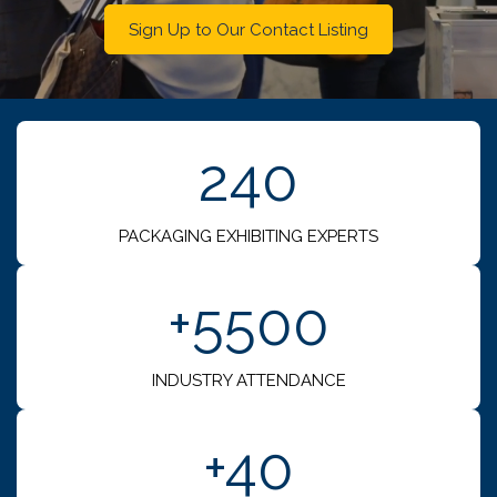
Sign Up to Our Contact Listing
240
PACKAGING EXHIBITING EXPERTS
+5500
INDUSTRY ATTENDANCE
+40