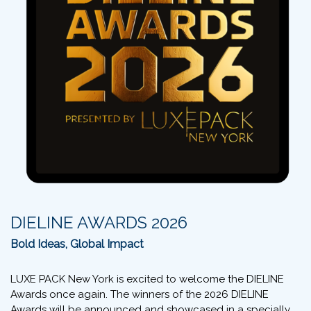
DIELINE AWARDS 2026
Bold Ideas, Global Impact
LUXE PACK New York is excited to welcome the DIELINE
Awards once again. The winners of the 2026 DIELINE
Awards will be announced and showcased in a specially