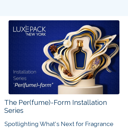
on the cultural influence of French luxury in the United
States.
What does it take to build, sustain, and elevate an iconic
luxury brand in the U.S. market?
From uncompromising craftsmanship and brand heritage
to the strength of collaborative ecosystems, this session
offered unique insights from three leading voices in the
industry.
Three leaders. Three perspectives. One unmissable
session.