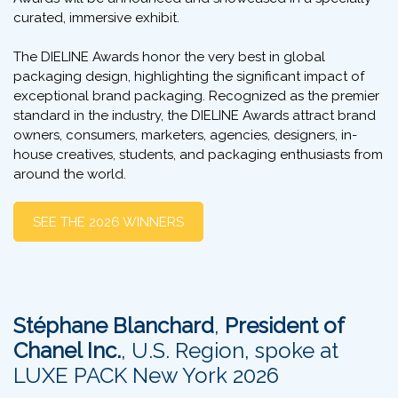
curated, immersive exhibit.
The DIELINE Awards honor the very best in global
packaging design, highlighting the significant impact of
exceptional brand packaging. Recognized as the premier
standard in the industry, the DIELINE Awards attract brand
owners, consumers, marketers, agencies, designers, in-
house creatives, students, and packaging enthusiasts from
around the world.
SEE THE 2026 WINNERS