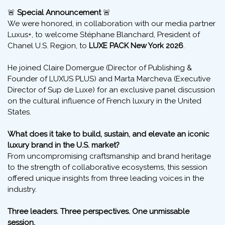
Stéphane Blanchard
,
President of
Chanel Inc.
, U.S. Region, spoke at
LUXE PACK New York 2026
🚨
Special Announcement
🚨
We were honored, in collaboration with our media partner
Luxus+, to welcome Stéphane Blanchard, President of
Chanel U.S. Region, to
LUXE PACK New York 2026
.
He joined Claire Domergue (Director of Publishing &
Founder of LUXUS PLUS) and Marta Marcheva (Executive
Director of Sup de Luxe) for an exclusive panel discussion