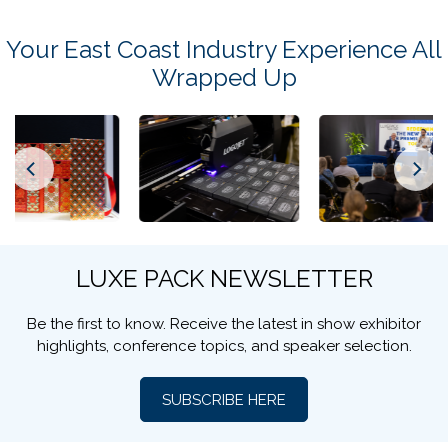
Your Stay in New York Starts Here
Book through our official partner
Revolugo
for exclusive
rates, special booking conditions, and the best
cancellation policy available.
Book Your Accommodation
Your East Coast Industry Experience All
Wrapped Up