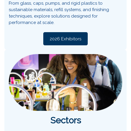
From glass, caps, pumps, and rigid plastics to
sustainable materials, refill systems, and finishing
techniques, explore solutions designed for
performance at scale.
2026 Exhibitors
Sectors