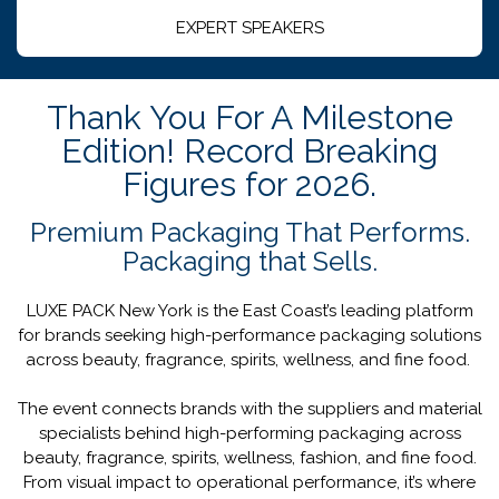
EXPERT SPEAKERS
Thank You For A Milestone
Edition! Record Breaking
Figures for 2026.
Premium Packaging That Performs.
Packaging that Sells.
LUXE PACK New York is the East Coast’s leading platform
for brands seeking high-performance packaging solutions
across beauty, fragrance, spirits, wellness, and fine food.
The event connects brands with the suppliers and material
specialists behind high-performing packaging across
beauty, fragrance, spirits, wellness, fashion, and fine food.
From visual impact to operational performance, it’s where