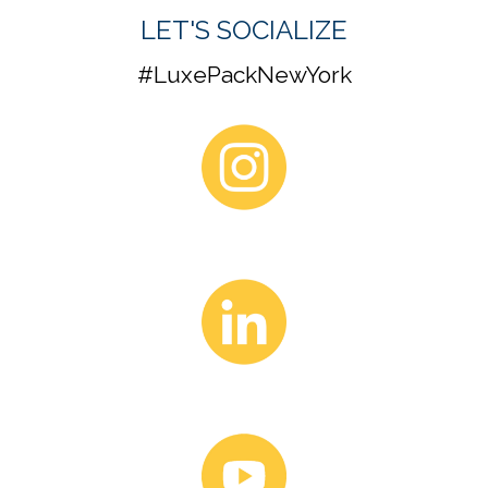
LUXE PACK NEWSLETTER
Be the first to know. Receive the latest in show exhibitor
highlights, conference topics, and speaker selection.
SUBSCRIBE HERE
LET'S SOCIALIZE
#LuxePackNewYork