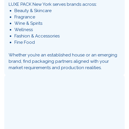
LUXE PACK New York serves brands across:
Beauty & Skincare
Fragrance
Wine & Spirits
Wellness
Fashion & Accessories
Fine Food
Whether you’re an established house or an emerging
brand, find packaging partners aligned with your
market requirements and production realities.