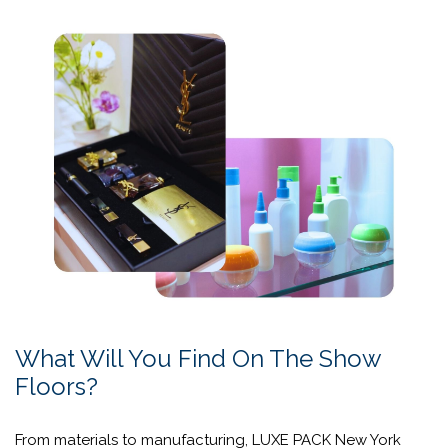
Designed for brands and decision-makers, these
activations transform creative vision into tangible
outcomes, showcasing innovative materials, formats, and
design approaches that enhance performance across the
fragrance value chain. Through
“Per-form,”
packaging is
reimagined not simply as a container, but as a powerful
driver of differentiation, desirability, and impact.
Learn More