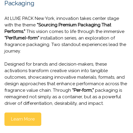
The Per(fume)-Form Installation
Series
Spotlighting What's Next for Fragrance
Packaging
At LUXE PACK New York, innovation takes center stage
with the theme
“Sourcing Premium Packaging That
Performs.”
This vision comes to life through the immersive
“Per(fume)-form”
installation series, an exploration of
fragrance packaging. Two standout experiences lead the
journey.