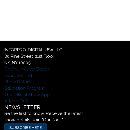
c
YOUR GLOBAL LUXURY PACKAGING
SOLUTION