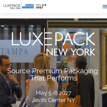
Consent choices
Source Premium Packaging
That Performs
May 5-6 2027
Javits Center NY