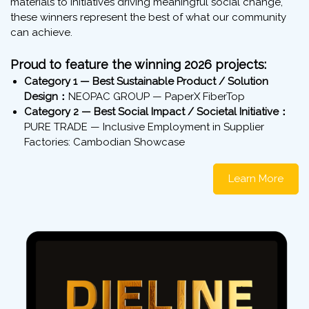
materials to initiatives driving meaningful social change,
these winners represent the best of what our community
can achieve.
Proud to feature the winning 2026 projects:
Category 1 — Best Sustainable Product / Solution
Design：
NEOPAC GROUP — PaperX FiberTop
Category 2 — Best Social Impact / Societal Initiative：
PURE TRADE — Inclusive Employment in Supplier
Factories: Cambodian Showcase
Learn More