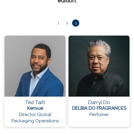
edition.
1
2
3
Ted Taitt
Darryl Do
Kenvue
DELBIA DO FRAGRANCES
Director Global
Perfumer
Packaging Operations