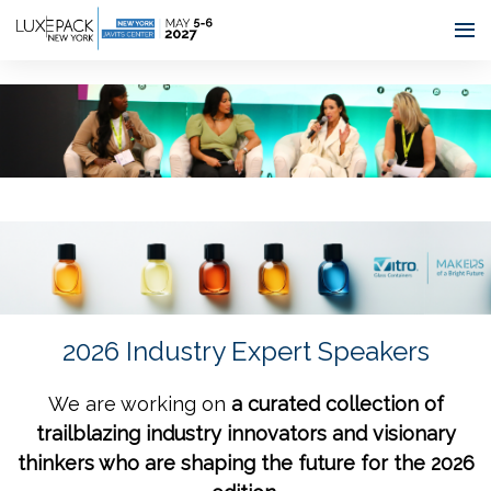
Consent choices
2026 Industry Expert Speakers
We are working on
a curated collection of
trailblazing industry innovators and visionary
thinkers who are shaping the future for the 2026