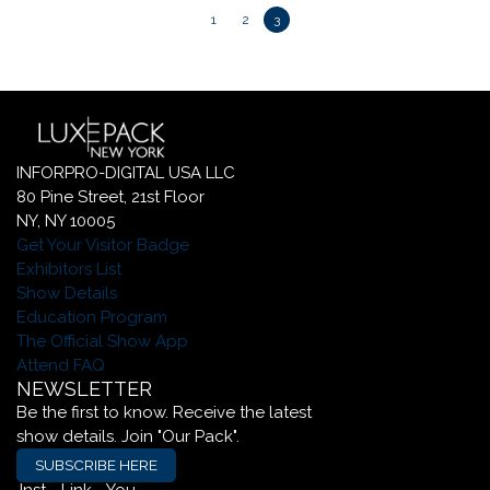
1
2
3
INFORPRO-DIGITAL USA LLC
80 Pine Street, 21st Floor
NY, NY 10005
Get Your Visitor Badge
Exhibitors List
Show Details
Education Program
The Official Show App
Attend FAQ
NEWSLETTER
Be the first to know. Receive the latest
show details. Join "Our Pack".
SUBSCRIBE HERE