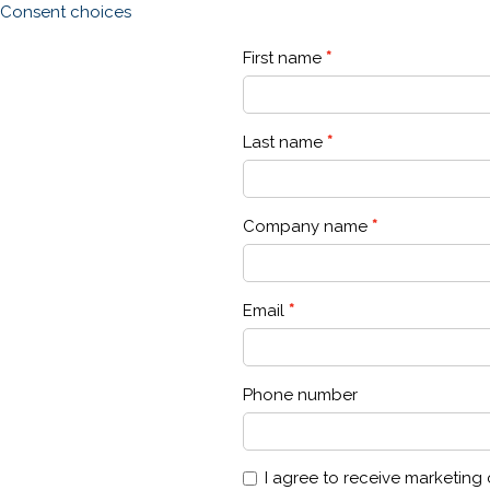
Consent choices
First name
Last name
Company name
Email
Phone number
I agree to receive marketin