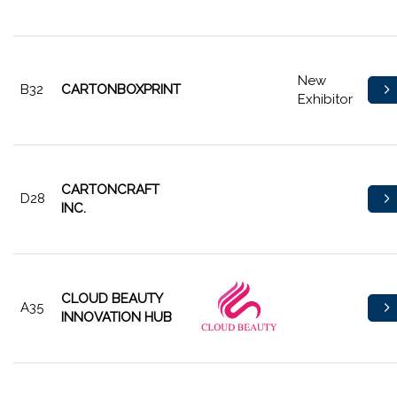
New
B32
CARTONBOXPRINT
Exhibitor
CARTONCRAFT
D28
INC.
CLOUD BEAUTY
A35
INNOVATION HUB