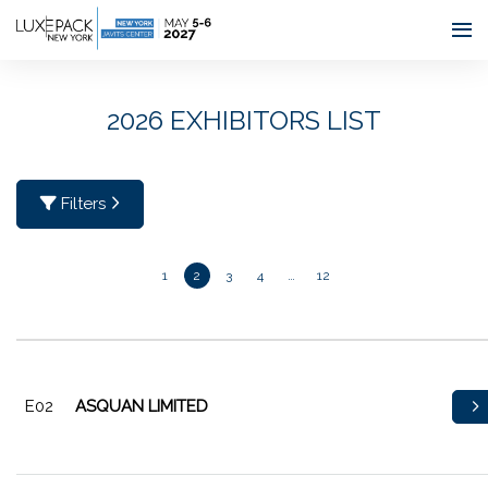
Consent choices
2026 EXHIBITORS LIST
Filters
1
2
3
4
…
12
E02
ASQUAN LIMITED