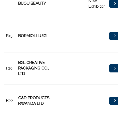
New
BIJOU BEAUTY
Exhibitor
B15
BORMIOLI LUIGI
BXL CREATIVE
F20
PACKAGING CO.,
LTD
C&D PRODUCTS
B22
RWANDA LTD