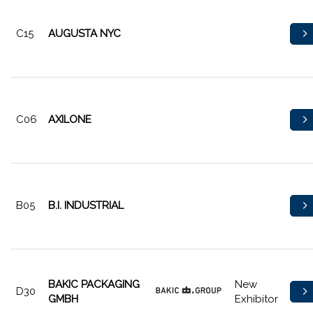
C15
AUGUSTA NYC
C06
AXILONE
B05
B.I. INDUSTRIAL
BAKIC PACKAGING
New
D30
GMBH
Exhibitor