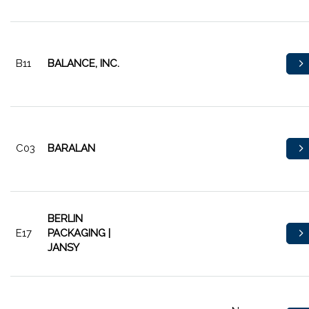
B11
BALANCE, INC.
C03
BARALAN
BERLIN
E17
PACKAGING |
JANSY