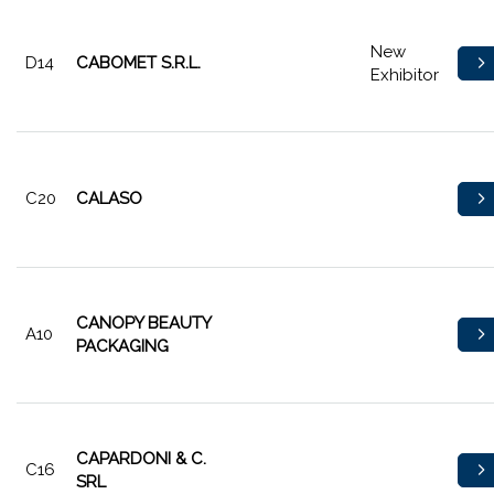
New
D14
CABOMET S.R.L.
Exhibitor
C20
CALASO
CANOPY BEAUTY
A10
PACKAGING
CAPARDONI & C.
C16
SRL