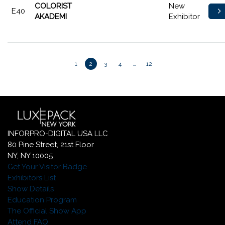
COLORIST
New
E40
AKADEMI
Exhibitor
1
2
3
4
…
12
INFORPRO-DIGITAL USA LLC
80 Pine Street, 21st Floor
NY, NY 10005
Get Your Visitor Badge
Exhibitors List
Show Details
Education Program
The Official Show App
Attend FAQ